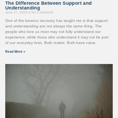
The Difference Between Support and
Understanding
June 27, 2026
No Comments
One of the lessons recovery has taught me is that support
and understanding are not always the same thing. The
people who love us most may not fully understand our
experience, while those who understand it may not be part
of our everyday lives. Both matter. Both have value.
Read More »