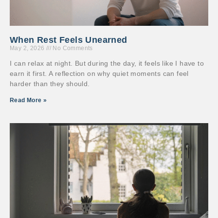
When Rest Feels Unearned
May 2, 2026
No Comments
I can relax at night. But during the day, it feels like I have to
earn it first. A reflection on why quiet moments can feel
harder than they should.
Read More »