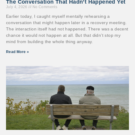
The Conversation That Hadn’t Happened Yet
July 4, 2026
No Comments
Earlier today, I caught myself mentally rehearsing a
conversation that might happen later in a recovery meeting.
The interaction itself had not happened. There was a decent
chance it would not happen at all. But that didn’t stop my
mind from building the whole thing anyway.
Read More »