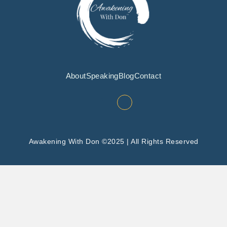
About
Speaking
Blog
Contact
Awakening With Don ©2025 | All Rights Reserved