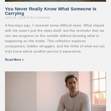
You Never Really Know What Someone Is
Carrying
June 20, 2026
No Comments
A few days ago, I received some difficult news. What stayed
with me wasn’t just the news itself, but the reminder that we
can see progress on the outside without knowing what is
happening on the inside. This reflection explores
compassion, hidden struggles, and the limits of what we can
truly know about another person’s experience.
Read More »