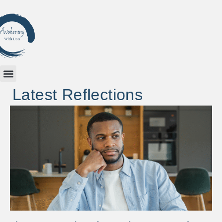
Latest Reflections