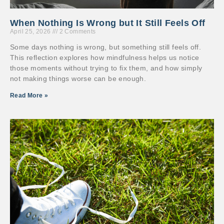
When Nothing Is Wrong but It Still Feels Off
April 25, 2026
2 Comments
Some days nothing is wrong, but something still feels off.
This reflection explores how mindfulness helps us notice
those moments without trying to fix them, and how simply
not making things worse can be enough.
Read More »