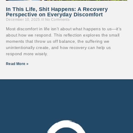
In This Life, Shit Happens: A Recovery
Perspective on Everyday Discomfort
December 10, 2025
No Comments
Most discomfort in life isn’t about what happens to us—it’s
about how we respond. This reflection explores the small
moments that throw us off balance, the suffering we
unintentionally create, and how recovery can help us
respond more wisely.
Read More »