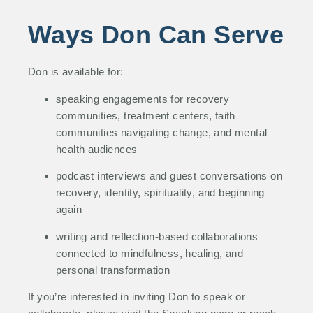
Ways Don Can Serve
Don is available for:
speaking engagements for recovery
communities, treatment centers, faith
communities navigating change, and mental
health audiences
podcast interviews and guest conversations on
recovery, identity, spirituality, and beginning
again
writing and reflection-based collaborations
connected to mindfulness, healing, and
personal transformation
If you’re interested in inviting Don to speak or