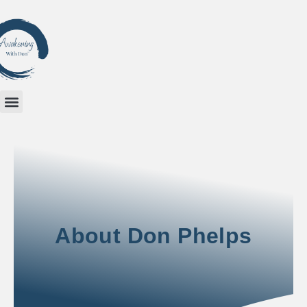
About Don Phelps