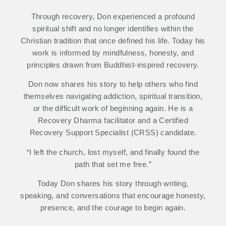
Through recovery, Don experienced a profound
spiritual shift and no longer identifies within the
Christian tradition that once defined his life. Today his
work is informed by mindfulness, honesty, and
principles drawn from Buddhist-inspired recovery.
Don now shares his story to help others who find
themselves navigating addiction, spiritual transition,
or the difficult work of beginning again. He is a
Recovery Dharma facilitator and a Certified
Recovery Support Specialist (CRSS) candidate.
“I left the church, lost myself, and finally found the
path that set me free.”
Today Don shares his story through writing,
speaking, and conversations that encourage honesty,
presence, and the courage to begin again.