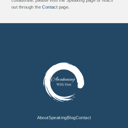
collaborate, please visit the Speaking page or reach
out through the
Contact
page.
About
Speaking
Blog
Contact