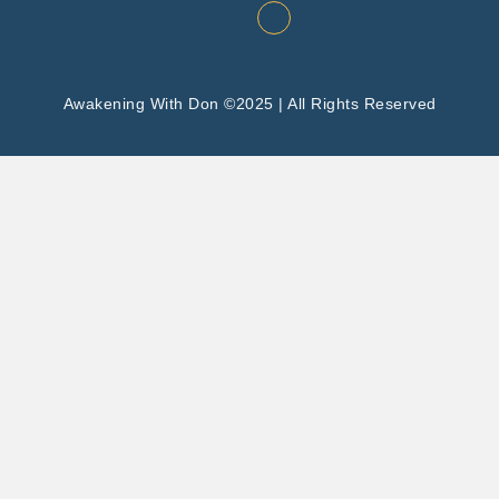
Awakening With Don ©2025 | All Rights Reserved