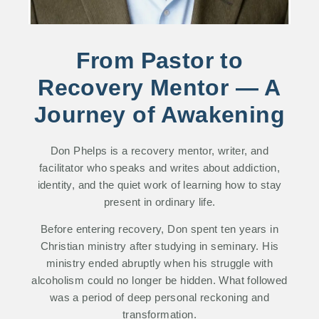
From Pastor to
Recovery Mentor — A
Journey of Awakening
Don Phelps is a recovery mentor, writer, and
facilitator who speaks and writes about addiction,
identity, and the quiet work of learning how to stay
present in ordinary life.
Before entering recovery, Don spent ten years in
Christian ministry after studying in seminary. His
ministry ended abruptly when his struggle with
alcoholism could no longer be hidden. What followed
was a period of deep personal reckoning and
transformation.