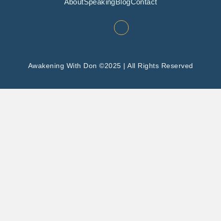
About
Speaking
Blog
Contact
Awakening With Don ©2025 | All Rights Reserved