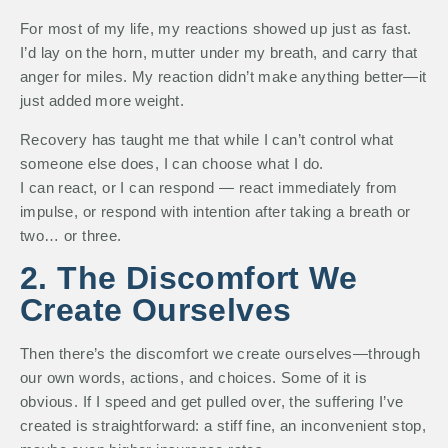
For most of my life, my reactions showed up just as fast.
I’d lay on the horn, mutter under my breath, and carry that
anger for miles. My reaction didn’t make anything better—it
just added more weight.
Recovery has taught me that while I can’t control what
someone else does, I can choose what I do.
I can react, or I can respond — react immediately from
impulse, or respond with intention after taking a breath or
two… or three.
2. The Discomfort We
Create Ourselves
Then there’s the discomfort we create ourselves—through
our own words, actions, and choices. Some of it is
obvious. If I speed and get pulled over, the suffering I’ve
created is straightforward: a stiff fine, an inconvenient stop,