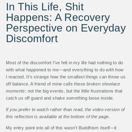
In This Life, Shit
Happens: A Recovery
Perspective on Everyday
Discomfort
Most of the discomfort I’ve felt in my life had nothing to do
with what happened to me—and everything to do with how
I reacted. It’s strange how the smallest things can throw us
off balance. A friend of mine calls these
broken shoelace
moments
: not the big events, but the little frustrations that
catch us off guard and shake something loose inside.
If you prefer to watch rather than read, the video version of
this reflection is available at the bottom of the page.
My entry point into all of this wasn’t Buddhism itself—it