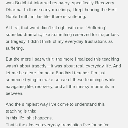
was Buddhist-informed recovery, specifically Recovery
Dharma. In those early meetings, I kept hearing the First
Noble Truth: in this life, there is suffering.
At first, that word didn’t sit right with me. “Suffering”
sounded dramatic, like something reserved for major loss
or tragedy. I didn’t think of my everyday frustrations as
suffering.
But the more I sat with it, the more I realized this teaching
wasn’t about tragedy—it was about real, everyday life. And
let me be clear: I’m not a Buddhist teacher. I’m just
someone trying to make sense of these teachings while
navigating life, recovery, and all the messy moments in
between.
And the simplest way I’ve come to understand this
teaching is this:
in this life, shit happens.
That’s the closest everyday translation I’ve found for