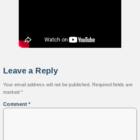
Leave a Reply
Your email address will not be published.
Required fields are
marked
*
Comment
*