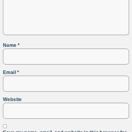
Name
*
Email
*
Website