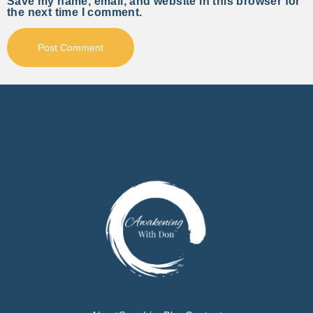
Save my name, email, and website in this browser for
the next time I comment.