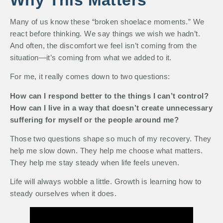
Many of us know these “broken shoelace moments.” We
react before thinking. We say things we wish we hadn’t.
And often, the discomfort we feel isn’t coming from the
situation—it’s coming from what we added to it.
For me, it really comes down to two questions:
How can I respond better to the things I can’t control?
How can I live in a way that doesn’t create unnecessary
suffering for myself or the people around me?
Those two questions shape so much of my recovery. They
help me slow down. They help me choose what matters.
They help me stay steady when life feels uneven.
Life will always wobble a little. Growth is learning how to
steady ourselves when it does.