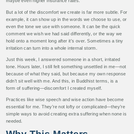
maybe even higher insurance rates.
But a lot of the discomfort we create is far more subtle. For
example, it can show up in the words we choose to use, or
even the tone we use with someone. It can be the quick
comment we wish we had said differently, or the way we
hold onto a moment long after it’s over. Sometimes a tiny
irritation can turn into a whole internal storm.
Just this week, I answered someone in a short, irritated
tone. Hours later, I still felt something unsettled in me—not
because of what they said, but because my own response
didn’t sit well with me. And this, in Buddhist terms, is a
form of suffering—discomfort I created myself.
Practices like wise speech and wise action have become
essential for me. They’re not lofty or complicated—they’re
simple ways to avoid creating extra suffering when none is
needed.
Why This Matters