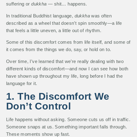
suffering or
dukkha
— shit… happens.
In traditional Buddhist language,
dukkha
was often
described as a wheel that doesn’t spin smoothly—a life
that feels a little uneven, a little out of rhythm.
Some of this discomfort comes from life itself, and some of
it comes from the things we do, say, or hold on to.
Over time, I’ve learned that we’re really dealing with two
different kinds of discomfort—and now I can see how both
have shown up throughout my life, long before I had the
language for it.
1. The Discomfort We
Don’t Control
Life happens without asking. Someone cuts us off in traffic.
Someone snaps at us. Something important falls through.
These moments show up fast.