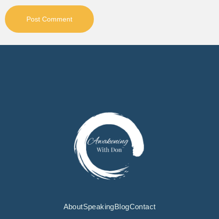
About
Speaking
Blog
Contact