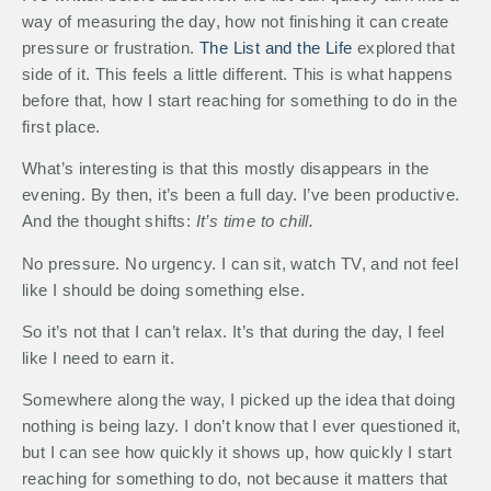
way of measuring the day, how not finishing it can create
pressure or frustration.
The List and the Life
explored that
side of it. This feels a little different. This is what happens
before that, how I start reaching for something to do in the
first place.
What’s interesting is that this mostly disappears in the
evening. By then, it’s been a full day. I’ve been productive.
And the thought shifts:
It’s time to chill.
No pressure. No urgency. I can sit, watch TV, and not feel
like I should be doing something else.
So it’s not that I can’t relax. It’s that during the day, I feel
like I need to earn it.
Somewhere along the way, I picked up the idea that doing
nothing is being lazy. I don’t know that I ever questioned it,
but I can see how quickly it shows up, how quickly I start
reaching for something to do, not because it matters that