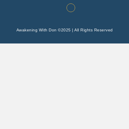
Awakening With Don ©2025 | All Rights Reserved