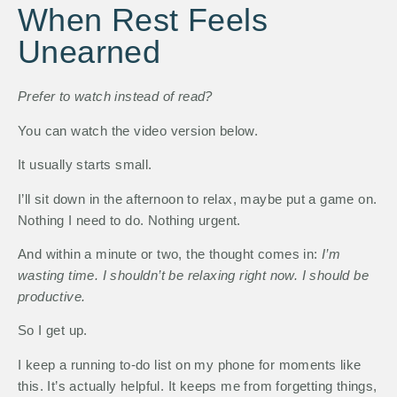
When Rest Feels
Unearned
Prefer to watch instead of read?
You can watch the video version below.
It usually starts small.
I’ll sit down in the afternoon to relax, maybe put a game on.
Nothing I need to do. Nothing urgent.
And within a minute or two, the thought comes in:
I’m
wasting time. I shouldn’t be relaxing right now. I should be
productive.
So I get up.
I keep a running to-do list on my phone for moments like
this. It’s actually helpful. It keeps me from forgetting things,