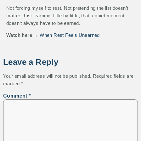
Not forcing myself to rest. Not pretending the list doesn’t
matter. Just learning, little by little, that a quiet moment
doesn’t always have to be earned.
Watch here →
When Rest Feels Unearned
Leave a Reply
Your email address will not be published.
Required fields are
marked
*
Comment
*