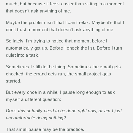
much, but because it feels easier than sitting in a moment
that doesn’t ask anything of me.
Maybe the problem isn’t that I can’t relax. Maybe it’s that I
don’t trust a moment that doesn’t ask anything of me.
So lately, I’m trying to notice that moment before I
automatically get up. Before I check the list. Before I turn
quiet into a task.
Sometimes I still do the thing. Sometimes the email gets
checked, the errand gets run, the small project gets
started.
But every once in a while, I pause long enough to ask
myself a different question:
Does this actually need to be done right now, or am I just
uncomfortable doing nothing?
That small pause may be the practice.