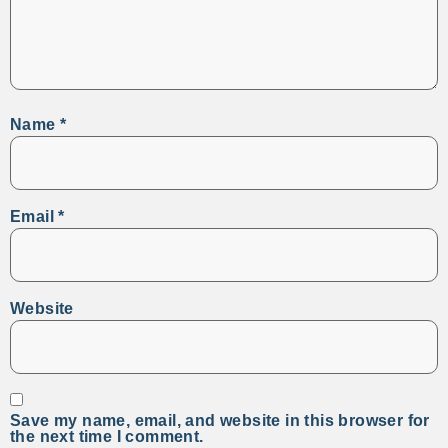
Name
*
Email
*
Website
Save my name, email, and website in this browser for
the next time I comment.