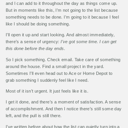
and I can add to it throughout the day as things come up.
But in moments like this, I’m not going to the list because
something needs to be done. I’m going to it because I feel
like I should be doing something.
I’ll open it up and start looking. And almost immediately,
there’s a sense of urgency:
I’ve got some time. I can get
this done before the day ends.
So I pick something. Check email. Take care of something
around the house. Find a small project in the yard.
Sometimes I’ll even head out to Ace or Home Depot to
grab something I suddenly feel like I need.
Most of it isn’t urgent. It just feels like it is.
I get it done, and there’s a moment of satisfaction. A sense
of accomplishment. And then I notice there’s still some day
left, and the pull is still there.
I’ve written before about how the list can quietly turn into a