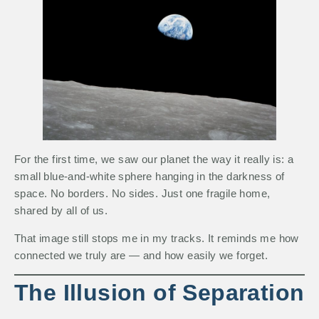
For the first time, we saw our planet the way it really is: a
small blue-and-white sphere hanging in the darkness of
space. No borders. No sides. Just one fragile home,
shared by all of us.
That image still stops me in my tracks. It reminds me how
connected we truly are — and how easily we forget.
The Illusion of Separation