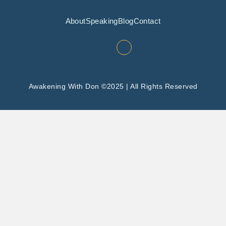
About
Speaking
Blog
Contact
Awakening With Don ©2025 | All Rights Reserved