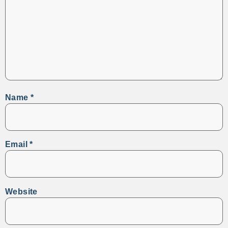
Name
*
Email
*
Website