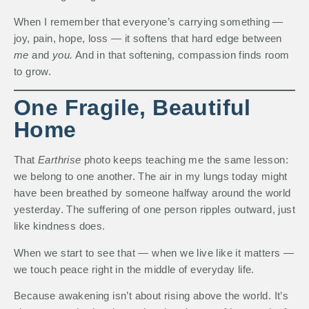
When I remember that everyone’s carrying something —
joy, pain, hope, loss — it softens that hard edge between
me
and
you.
And in that softening, compassion finds room
to grow.
One Fragile, Beautiful
Home
That
Earthrise
photo keeps teaching me the same lesson:
we belong to one another. The air in my lungs today might
have been breathed by someone halfway around the world
yesterday. The suffering of one person ripples outward, just
like kindness does.
When we start to see that — when we live like it matters —
we touch peace right in the middle of everyday life.
Because awakening isn’t about rising above the world. It’s