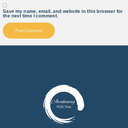
Save my name, email, and website in this browser for
the next time I comment.