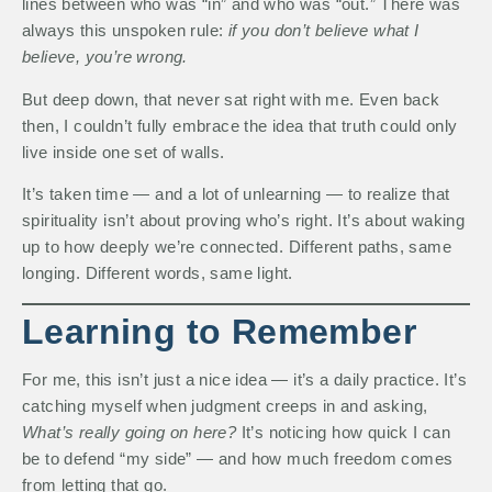
lines between who was “in” and who was “out.” There was
always this unspoken rule:
if you don’t believe what I
believe, you’re wrong.
But deep down, that never sat right with me. Even back
then, I couldn’t fully embrace the idea that truth could only
live inside one set of walls.
It’s taken time — and a lot of unlearning — to realize that
spirituality isn’t about proving who’s right. It’s about waking
up to how deeply we’re connected. Different paths, same
longing. Different words, same light.
Learning to Remember
For me, this isn’t just a nice idea — it’s a daily practice. It’s
catching myself when judgment creeps in and asking,
What’s really going on here?
It’s noticing how quick I can
be to defend “my side” — and how much freedom comes
from letting that go.