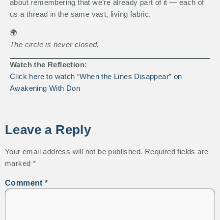
about remembering that we’re already part of it — each of
us a thread in the same vast, living fabric.
🌍
The circle is never closed.
Watch the Reflection:
Click here to watch “When the Lines Disappear” on
Awakening With Don
Leave a Reply
Your email address will not be published.
Required fields are
marked
*
Comment
*