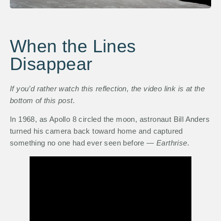
When the Lines
Disappear
If you’d rather watch this reflection, the video link is at the
bottom of this post.
In 1968, as Apollo 8 circled the moon, astronaut Bill Anders
turned his camera back toward home and captured
something no one had ever seen before —
Earthrise.