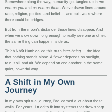
Somewhere along the way, humanity got tangled up in
me
versus you
and
us versus them.
We’ve drawn lines around
race, religion, politics, and belief — and built walls where
there could be bridges.
But from the moon’s distance, those lines disappear. And
when we slow down long enough to really see one another,
the same thing can happen inside us.
Thích Nhất Hạnh called this truth
inter-being
— the idea
that nothing stands alone. A flower depends on sunlight,
rain, soil, and air. We depend on one another in the same
quiet, powerful way.
A Shift in My Own
Journey
In my own spiritual journey, I’ve learned a lot about those
walls. For years, I tried to fit into systems that drew sharp