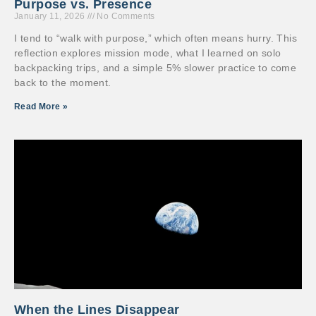
Purpose vs. Presence
January 11, 2026
No Comments
I tend to “walk with purpose,” which often means hurry. This
reflection explores mission mode, what I learned on solo
backpacking trips, and a simple 5% slower practice to come
back to the moment.
Read More »
When the Lines Disappear