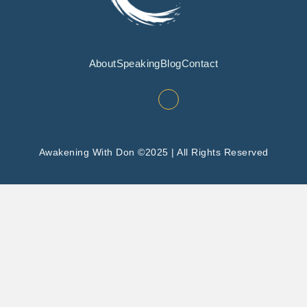
About
Speaking
Blog
Contact
Awakening With Don ©2025 | All Rights Reserved