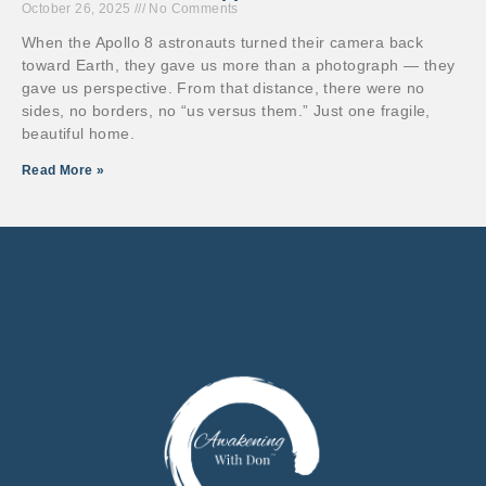
October 26, 2025
No Comments
When the Apollo 8 astronauts turned their camera back
toward Earth, they gave us more than a photograph — they
gave us perspective. From that distance, there were no
sides, no borders, no “us versus them.” Just one fragile,
beautiful home.
Read More »