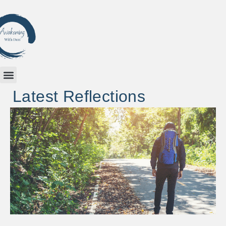
Latest Reflections