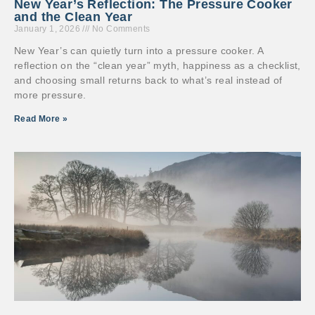
New Year’s Reflection: The Pressure Cooker
and the Clean Year
January 1, 2026
No Comments
New Year’s can quietly turn into a pressure cooker. A
reflection on the “clean year” myth, happiness as a checklist,
and choosing small returns back to what’s real instead of
more pressure.
Read More »