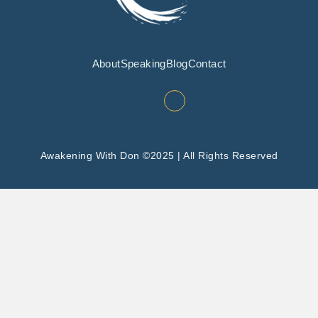
About
Speaking
Blog
Contact
Awakening With Don ©2025 | All Rights Reserved