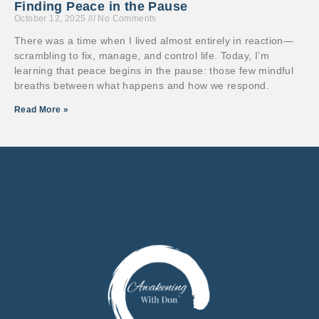
Finding Peace in the Pause
October 12, 2025
No Comments
There was a time when I lived almost entirely in reaction—
scrambling to fix, manage, and control life. Today, I’m
learning that peace begins in the pause: those few mindful
breaths between what happens and how we respond.
Read More »