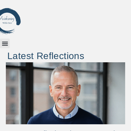
Latest Reflections