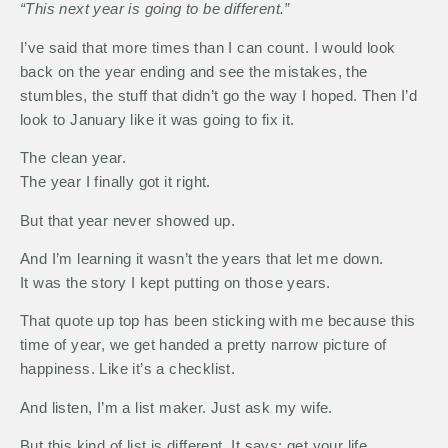
“This next year is going to be different.”
I’ve said that more times than I can count. I would look
back on the year ending and see the mistakes, the
stumbles, the stuff that didn’t go the way I hoped. Then I’d
look to January like it was going to fix it.
The clean year.
The year I finally got it right.
But that year never showed up.
And I’m learning it wasn’t the years that let me down.
It was the story I kept putting on those years.
That quote up top has been sticking with me because this
time of year, we get handed a pretty narrow picture of
happiness. Like it’s a checklist.
And listen, I’m a list maker. Just ask my wife.
But this kind of list is different. It says: get your life