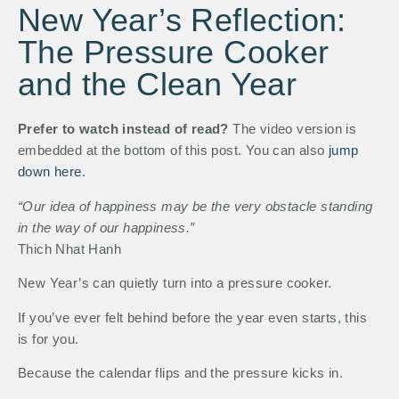
New Year’s Reflection:
The Pressure Cooker
and the Clean Year
Prefer to watch instead of read?
The video version is
embedded at the bottom of this post. You can also
jump
down here
.
“Our idea of happiness may be the very obstacle standing
in the way of our happiness.”
Thich Nhat Hanh
New Year’s can quietly turn into a pressure cooker.
If you’ve ever felt behind before the year even starts, this
is for you.
Because the calendar flips and the pressure kicks in.