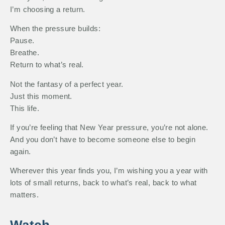
I’m choosing a return.
When the pressure builds:
Pause.
Breathe.
Return to what’s real.
Not the fantasy of a perfect year.
Just this moment.
This life.
If you’re feeling that New Year pressure, you’re not alone.
And you don’t have to become someone else to begin
again.
Wherever this year finds you, I’m wishing you a year with
lots of small returns, back to what’s real, back to what
matters.