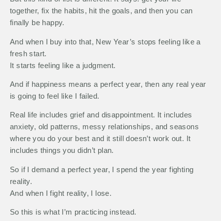
together, fix the habits, hit the goals, and then you can
finally be happy.
And when I buy into that, New Year’s stops feeling like a
fresh start.
It starts feeling like a judgment.
And if happiness means a perfect year, then any real year
is going to feel like I failed.
Real life includes grief and disappointment. It includes
anxiety, old patterns, messy relationships, and seasons
where you do your best and it still doesn’t work out. It
includes things you didn’t plan.
So if I demand a perfect year, I spend the year fighting
reality.
And when I fight reality, I lose.
So this is what I’m practicing instead.