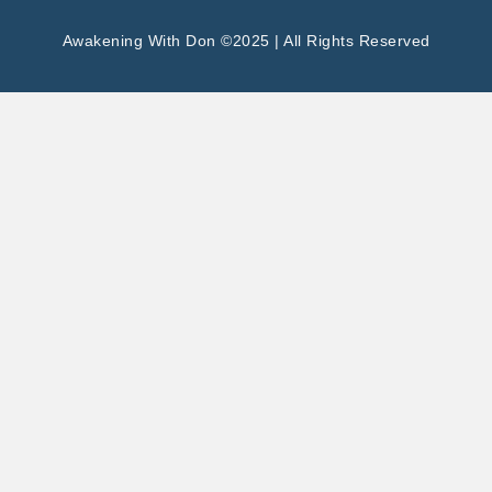
Awakening With Don ©2025 | All Rights Reserved