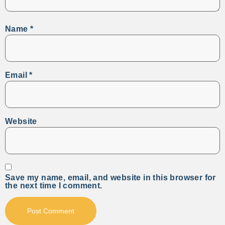
Name
*
Email
*
Website
Save my name, email, and website in this browser for
the next time I comment.