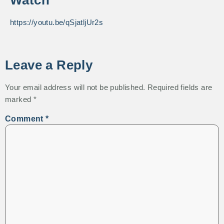
Watch
https://youtu.be/qSjatljUr2s
Leave a Reply
Your email address will not be published.
Required fields are
marked
*
Comment
*