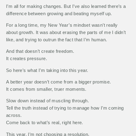
I’m all for making changes. But I’ve also learned there’s a
difference between growing and beating myself up.
For a long time, my New Year’s mindset wasn’t really
about growth. It was about erasing the parts of me I didn’t
like, and trying to outrun the fact that I’m human.
And that doesn’t create freedom.
It creates pressure.
So here’s what I’m taking into this year.
A better year doesn’t come from a bigger promise.
It comes from smaller, truer moments.
Slow down instead of muscling through.
Tell the truth instead of trying to manage how I’m coming
across.
Come back to what’s real, right here.
This year, I’m not choosing a resolution.