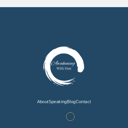
About
Speaking
Blog
Contact