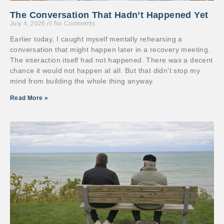
The Conversation That Hadn’t Happened Yet
July 4, 2026
No Comments
Earlier today, I caught myself mentally rehearsing a
conversation that might happen later in a recovery meeting.
The interaction itself had not happened. There was a decent
chance it would not happen at all. But that didn’t stop my
mind from building the whole thing anyway.
Read More »