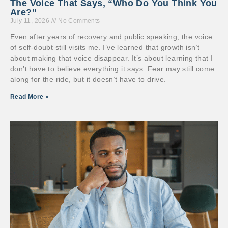
The Voice That Says, “Who Do You Think You
Are?”
July 11, 2026
No Comments
Even after years of recovery and public speaking, the voice
of self-doubt still visits me. I’ve learned that growth isn’t
about making that voice disappear. It’s about learning that I
don’t have to believe everything it says. Fear may still come
along for the ride, but it doesn’t have to drive.
Read More »