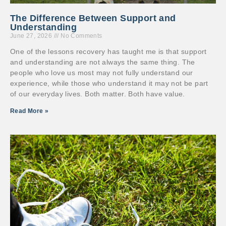
The Difference Between Support and
Understanding
June 27, 2026
No Comments
One of the lessons recovery has taught me is that support
and understanding are not always the same thing. The
people who love us most may not fully understand our
experience, while those who understand it may not be part
of our everyday lives. Both matter. Both have value.
Read More »