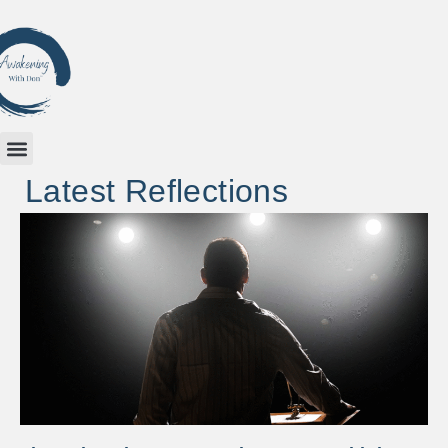
Latest Reflections