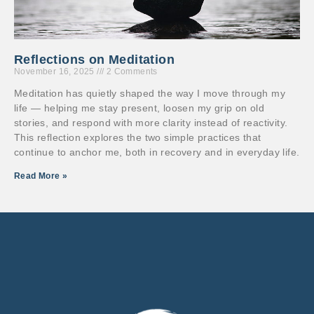
Reflections on Meditation
November 16, 2025
2 Comments
Meditation has quietly shaped the way I move through my
life — helping me stay present, loosen my grip on old
stories, and respond with more clarity instead of reactivity.
This reflection explores the two simple practices that
continue to anchor me, both in recovery and in everyday life.
Read More »