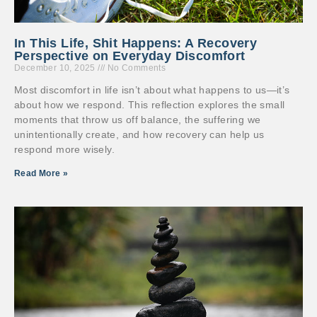
In This Life, Shit Happens: A Recovery
Perspective on Everyday Discomfort
December 10, 2025
No Comments
Most discomfort in life isn’t about what happens to us—it’s
about how we respond. This reflection explores the small
moments that throw us off balance, the suffering we
unintentionally create, and how recovery can help us
respond more wisely.
Read More »