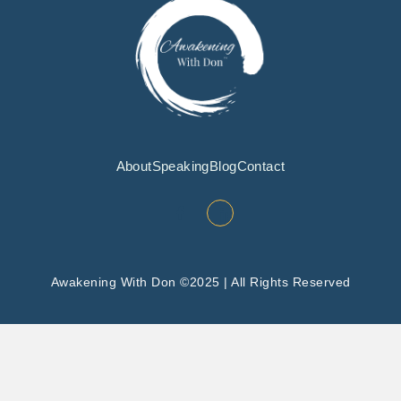
About
Speaking
Blog
Contact
Awakening With Don ©2025 | All Rights Reserved