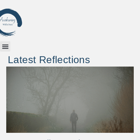
Latest Reflections