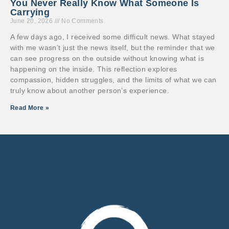
You Never Really Know What Someone Is
Carrying
June 20, 2026
No Comments
A few days ago, I received some difficult news. What stayed
with me wasn’t just the news itself, but the reminder that we
can see progress on the outside without knowing what is
happening on the inside. This reflection explores
compassion, hidden struggles, and the limits of what we can
truly know about another person’s experience.
Read More »