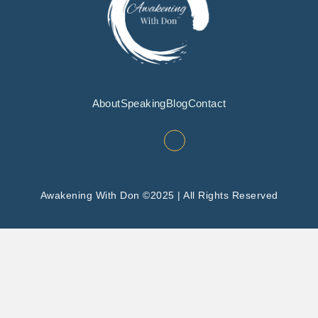
About
Speaking
Blog
Contact
Awakening With Don ©2025 | All Rights Reserved