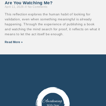
Are You Watching Me?
April 11, 2026
No Comments
This reflection explores the human habit of looking for
validation, even when something meaningful is already
happening. Through the experience of publishing a book
and watching the mind search for proof, it reflects on what it
means to let the act itself be enough.
Read More »