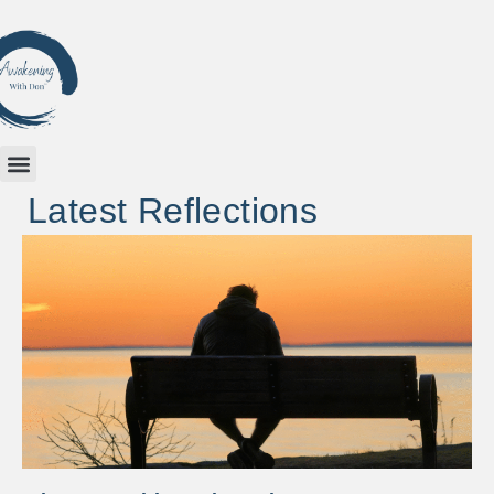
Latest Reflections