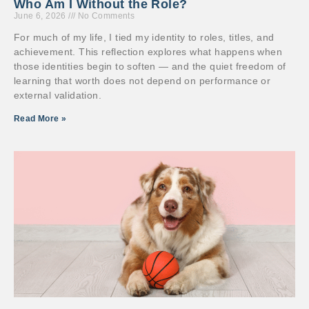
Who Am I Without the Role?
June 6, 2026
No Comments
For much of my life, I tied my identity to roles, titles, and
achievement. This reflection explores what happens when
those identities begin to soften — and the quiet freedom of
learning that worth does not depend on performance or
external validation.
Read More »