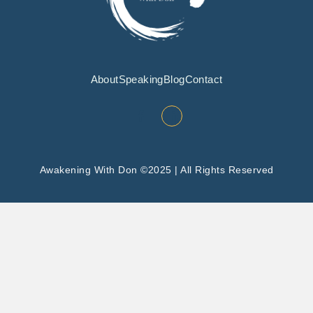
About
Speaking
Blog
Contact
Awakening With Don ©2025 | All Rights Reserved