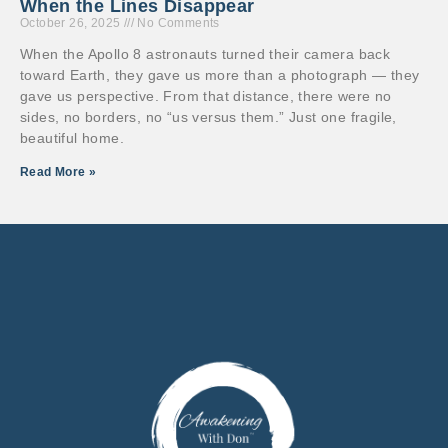
When the Lines Disappear
October 26, 2025
No Comments
When the Apollo 8 astronauts turned their camera back
toward Earth, they gave us more than a photograph — they
gave us perspective. From that distance, there were no
sides, no borders, no “us versus them.” Just one fragile,
beautiful home.
Read More »