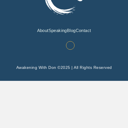
About
Speaking
Blog
Contact
Awakening With Don ©2025 | All Rights Reserved