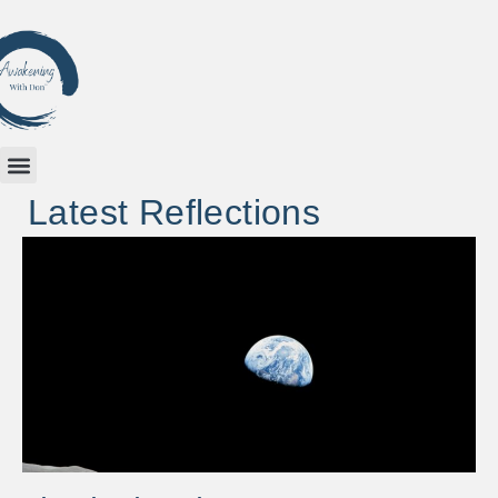
Latest Reflections