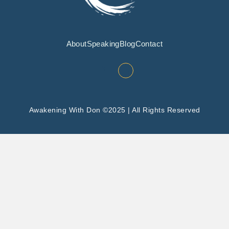
About
Speaking
Blog
Contact
Awakening With Don ©2025 | All Rights Reserved