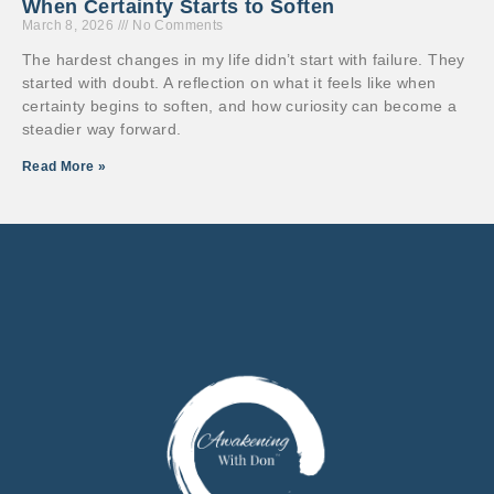
When Certainty Starts to Soften
March 8, 2026
No Comments
The hardest changes in my life didn’t start with failure. They
started with doubt. A reflection on what it feels like when
certainty begins to soften, and how curiosity can become a
steadier way forward.
Read More »