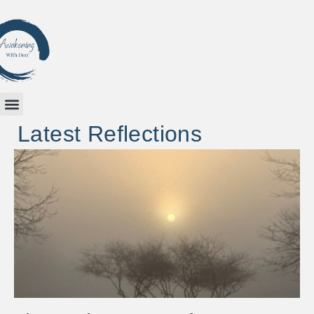
Latest Reflections