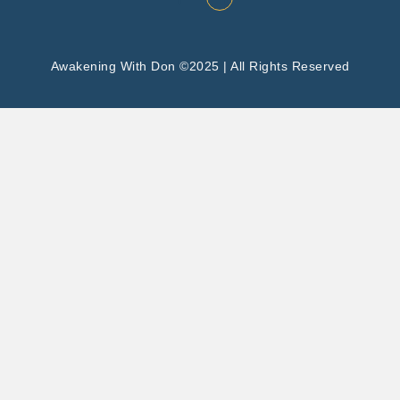
Awakening With Don ©2025 | All Rights Reserved