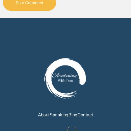
About
Speaking
Blog
Contact