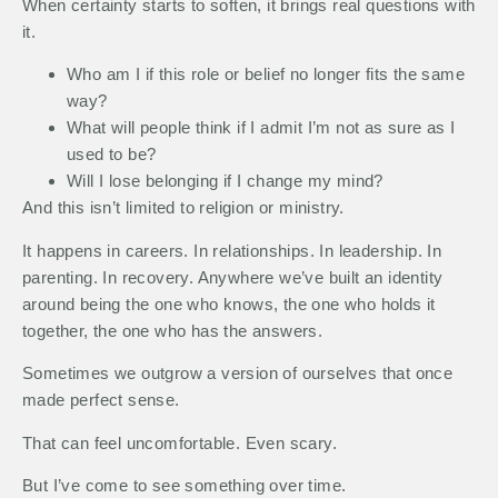
When certainty starts to soften, it brings real questions with
it.
Who am I if this role or belief no longer fits the same
way?
What will people think if I admit I’m not as sure as I
used to be?
Will I lose belonging if I change my mind?
And this isn’t limited to religion or ministry.
It happens in careers. In relationships. In leadership. In
parenting. In recovery. Anywhere we’ve built an identity
around being the one who knows, the one who holds it
together, the one who has the answers.
Sometimes we outgrow a version of ourselves that once
made perfect sense.
That can feel uncomfortable. Even scary.
But I’ve come to see something over time.