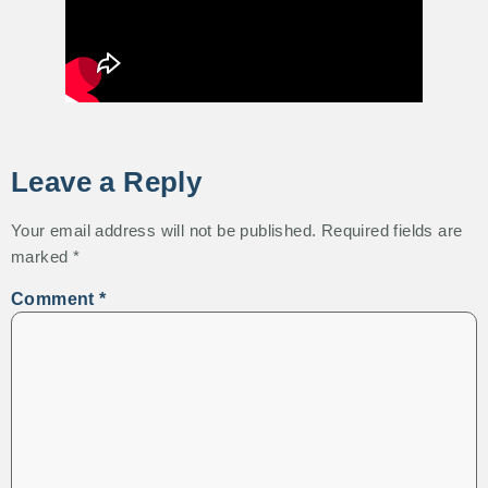
Leave a Reply
Your email address will not be published.
Required fields are
marked
*
Comment
*