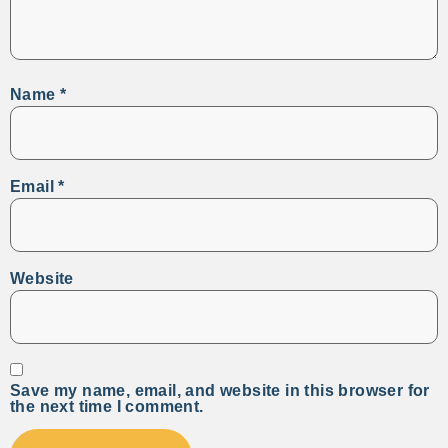
Name
*
Email
*
Website
Save my name, email, and website in this browser for
the next time I comment.