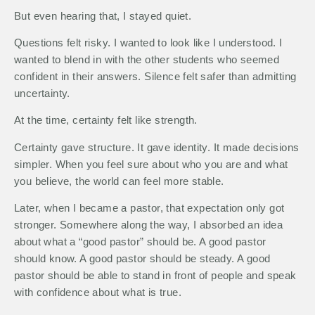
But even hearing that, I stayed quiet.
Questions felt risky. I wanted to look like I understood. I
wanted to blend in with the other students who seemed
confident in their answers. Silence felt safer than admitting
uncertainty.
At the time, certainty felt like strength.
Certainty gave structure. It gave identity. It made decisions
simpler. When you feel sure about who you are and what
you believe, the world can feel more stable.
Later, when I became a pastor, that expectation only got
stronger. Somewhere along the way, I absorbed an idea
about what a “good pastor” should be. A good pastor
should know. A good pastor should be steady. A good
pastor should be able to stand in front of people and speak
with confidence about what is true.