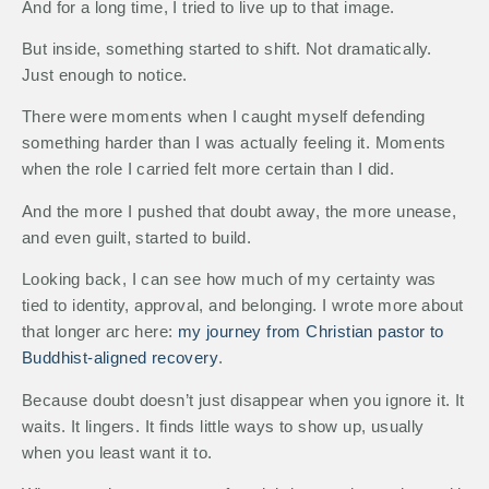
And for a long time, I tried to live up to that image.
But inside, something started to shift. Not dramatically.
Just enough to notice.
There were moments when I caught myself defending
something harder than I was actually feeling it. Moments
when the role I carried felt more certain than I did.
And the more I pushed that doubt away, the more unease,
and even guilt, started to build.
Looking back, I can see how much of my certainty was
tied to identity, approval, and belonging. I wrote more about
that longer arc here:
my journey from Christian pastor to
Buddhist-aligned recovery
.
Because doubt doesn’t just disappear when you ignore it. It
waits. It lingers. It finds little ways to show up, usually
when you least want it to.