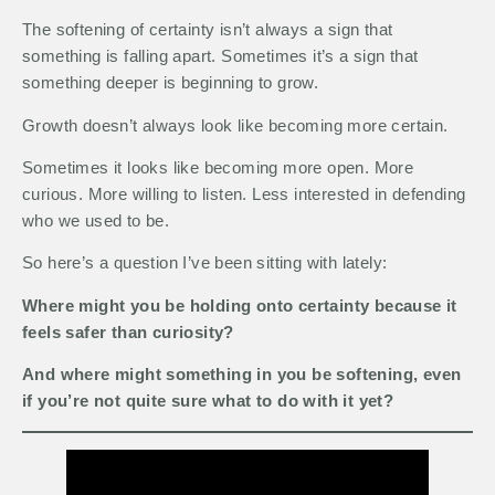
The softening of certainty isn’t always a sign that
something is falling apart. Sometimes it’s a sign that
something deeper is beginning to grow.
Growth doesn’t always look like becoming more certain.
Sometimes it looks like becoming more open. More
curious. More willing to listen. Less interested in defending
who we used to be.
So here’s a question I’ve been sitting with lately:
Where might you be holding onto certainty because it
feels safer than curiosity?
And where might something in you be softening, even
if you’re not quite sure what to do with it yet?