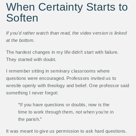
When Certainty Starts to
Soften
If you’d rather watch than read, the video version is linked
at the bottom.
The hardest changes in my life didn’t start with failure.
They started with doubt.
I remember sitting in seminary classrooms where
questions were encouraged. Professors invited us to
wrestle openly with theology and belief. One professor said
something I never forgot:
“If you have questions or doubts, now is the
time to work through them, not when you’re in
the parish.”
It was meant to give us permission to ask hard questions.