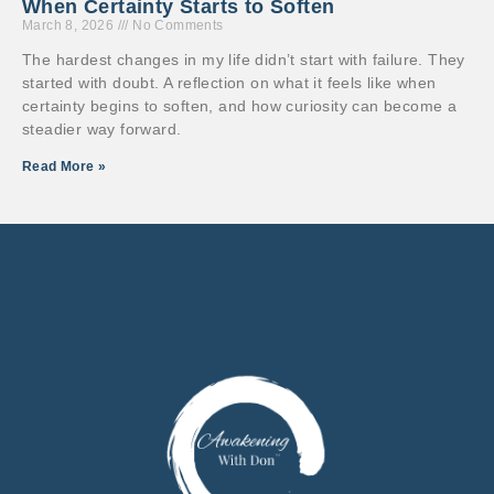
When Certainty Starts to Soften
March 8, 2026
No Comments
The hardest changes in my life didn’t start with failure. They
started with doubt. A reflection on what it feels like when
certainty begins to soften, and how curiosity can become a
steadier way forward.
Read More »