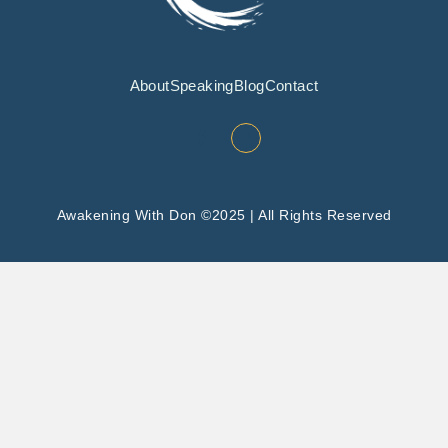
About
Speaking
Blog
Contact
Awakening With Don ©2025 | All Rights Reserved