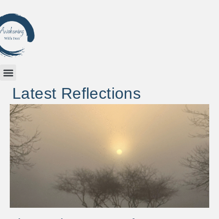
Latest Reflections