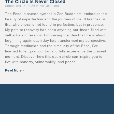
The Circle Is Never Closed
September 14, 2025
No Comments
The Enso, a sacred symbol in Zen Buddhism, embodies the
beauty of imperfection and the journey of life. It teaches us
that wholeness is not found in perfection, but in presence.
My path to recovery has been anything but linear, filled with
setbacks and lessons. Embracing the idea that life is about
beginning again each day has transformed my perspective.
Through meditation and the simplicity of the Enso, I’ve
learned to let go of control and fully experience the present
moment. Discover how this open circle can inspire you to
live with honesty, vulnerability, and peace.
Read More »