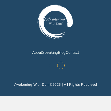
About
Speaking
Blog
Contact
Awakening With Don ©2025 | All Rights Reserved