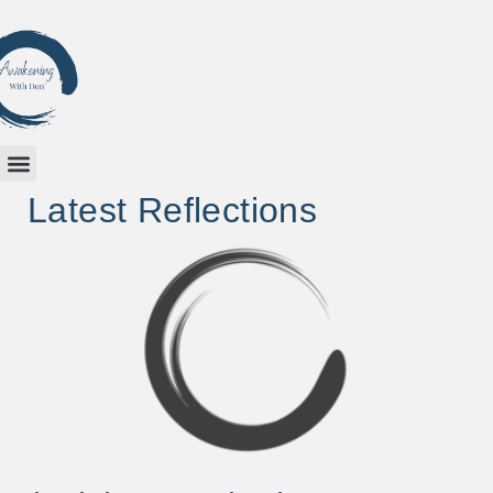
Latest Reflections