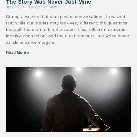
The Story Was Never Just Mine
July 25, 2026
No Comments
During a weekend of unexpected conversations, I realized
that while our stories may look very different, the questions
beneath them are often the same. This reflection explores
identity, connection, and the quiet reminder that we’re never
as alone as we imagine.
Read More »