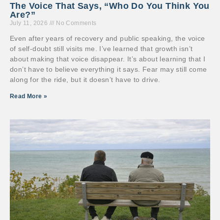
The Voice That Says, “Who Do You Think You
Are?”
July 11, 2026
No Comments
Even after years of recovery and public speaking, the voice
of self-doubt still visits me. I’ve learned that growth isn’t
about making that voice disappear. It’s about learning that I
don’t have to believe everything it says. Fear may still come
along for the ride, but it doesn’t have to drive.
Read More »