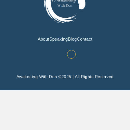
About
Speaking
Blog
Contact
Awakening With Don ©2025 | All Rights Reserved