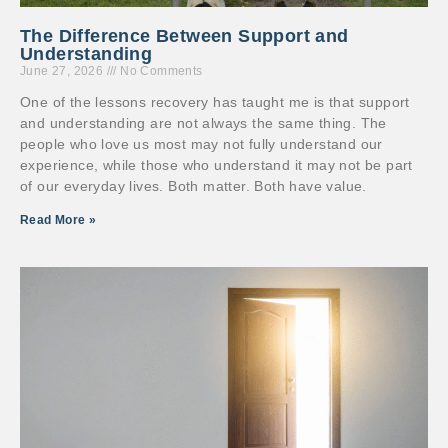
The Difference Between Support and
Understanding
June 27, 2026
No Comments
One of the lessons recovery has taught me is that support
and understanding are not always the same thing. The
people who love us most may not fully understand our
experience, while those who understand it may not be part
of our everyday lives. Both matter. Both have value.
Read More »