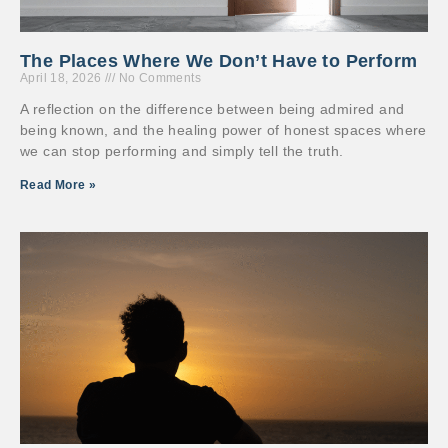
The Places Where We Don’t Have to Perform
April 18, 2026
No Comments
A reflection on the difference between being admired and
being known, and the healing power of honest spaces where
we can stop performing and simply tell the truth.
Read More »