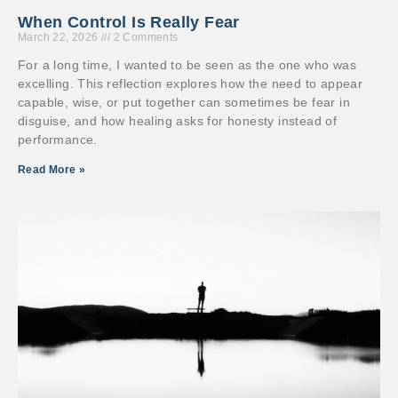
When Control Is Really Fear
March 22, 2026
2 Comments
For a long time, I wanted to be seen as the one who was
excelling. This reflection explores how the need to appear
capable, wise, or put together can sometimes be fear in
disguise, and how healing asks for honesty instead of
performance.
Read More »