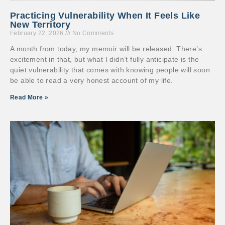
Practicing Vulnerability When It Feels Like
New Territory
February 22, 2026
No Comments
A month from today, my memoir will be released. There’s
excitement in that, but what I didn’t fully anticipate is the
quiet vulnerability that comes with knowing people will soon
be able to read a very honest account of my life.
Read More »