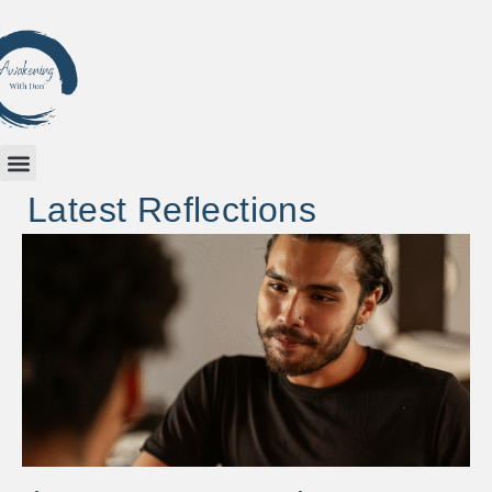
Latest Reflections