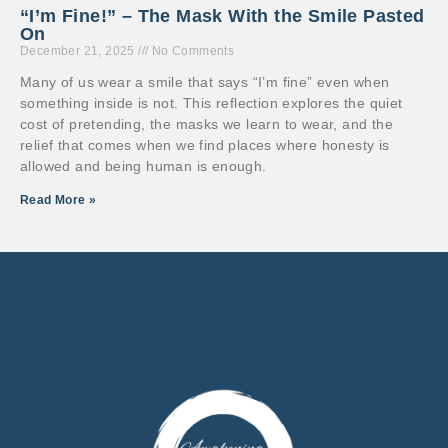
“I’m Fine!” – The Mask With the Smile Pasted
On
December 21, 2025
No Comments
Many of us wear a smile that says “I’m fine” even when
something inside is not. This reflection explores the quiet
cost of pretending, the masks we learn to wear, and the
relief that comes when we find places where honesty is
allowed and being human is enough.
Read More »