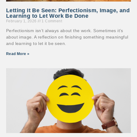
Letting It Be Seen: Perfectionism, Image, and
Learning to Let Work Be Done
February 1, 2026
1 Comment
Perfectionism isn’t always about the work. Sometimes it’s
about image. A reflection on finishing something meaningful
and learning to let it be seen.
Read More »