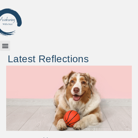
Latest Reflections