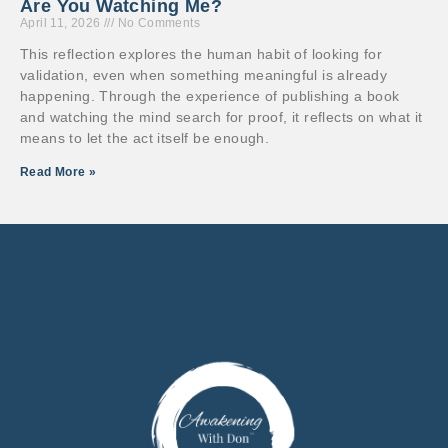
Are You Watching Me?
April 11, 2026
No Comments
This reflection explores the human habit of looking for
validation, even when something meaningful is already
happening. Through the experience of publishing a book
and watching the mind search for proof, it reflects on what it
means to let the act itself be enough.
Read More »