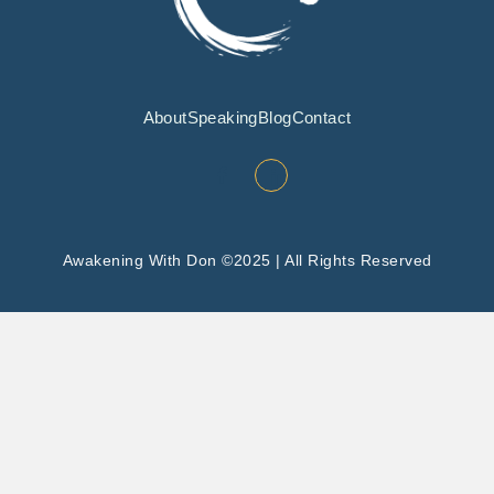
About
Speaking
Blog
Contact
Awakening With Don ©2025 | All Rights Reserved