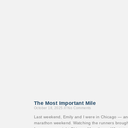
The Most Important Mile
October 18, 2025
No Comments
Last weekend, Emily and I were in Chicago — and
marathon weekend. Watching the runners brough