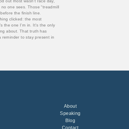
d out most wasn’t race day,
at no one sees. Those “treadmill
efore the finish line.
hing clicked: the most
 the one I’m in. It’s the only
ing about. That truth has
 reminder to stay present in
About
Speaking
Blog
Contact