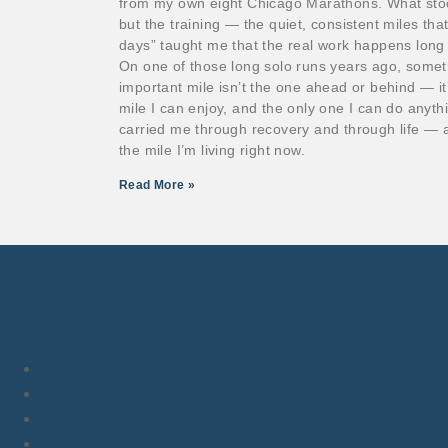
from my own eight Chicago Marathons. What stoo
but the training — the quiet, consistent miles th
days” taught me that the real work happens long b
On one of those long solo runs years ago, somet
important mile isn’t the one ahead or behind — it’s
mile I can enjoy, and the only one I can do anyth
carried me through recovery and through life — a
the mile I’m living right now.
Read More »