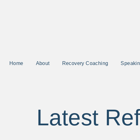
Home
About
Recovery Coaching
Speaki
Latest Ref