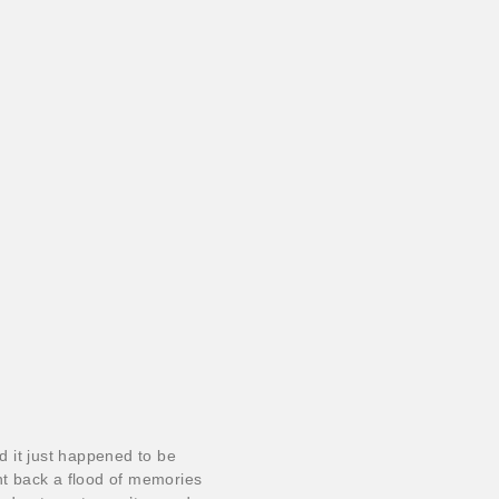
 it just happened to be
t back a flood of memories