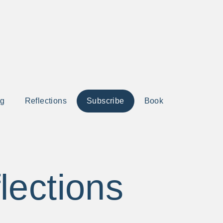
ng
Reflections
Subscribe
Book
lections