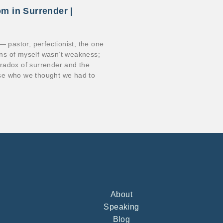
om in Surrender |
s — pastor, perfectionist, the one
ions of myself wasn’t weakness;
paradox of surrender and the
se who we thought we had to
About
Speaking
Blog