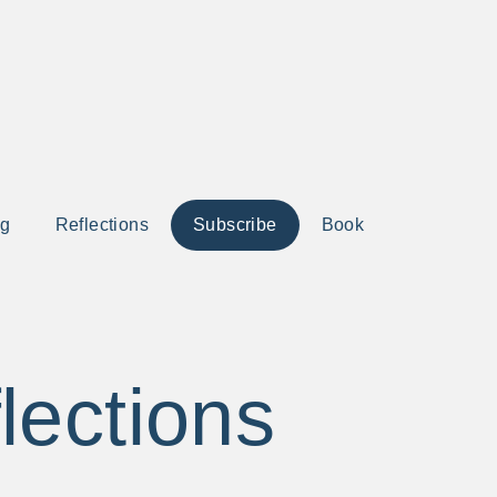
ng
Reflections
Subscribe
Book
lections