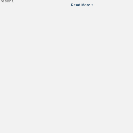
resent.
Read More »