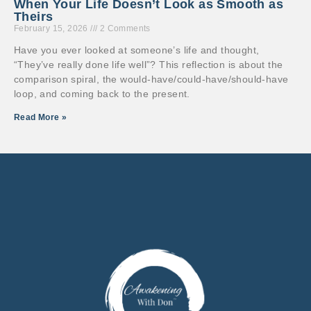
When Your Life Doesn’t Look as Smooth as
Theirs
February 15, 2026
2 Comments
Have you ever looked at someone’s life and thought,
“They’ve really done life well”? This reflection is about the
comparison spiral, the would-have/could-have/should-have
loop, and coming back to the present.
Read More »