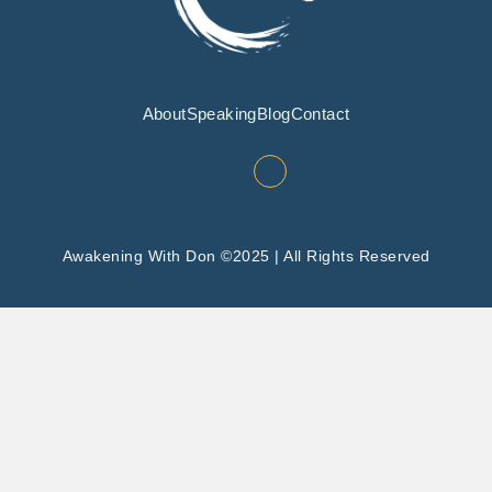
About
Speaking
Blog
Contact
Awakening With Don ©2025 | All Rights Reserved