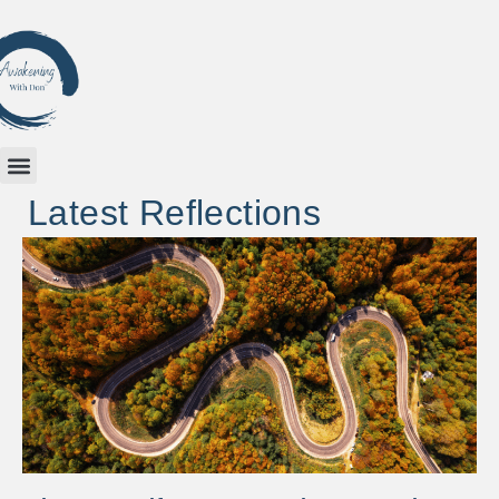
Latest Reflections