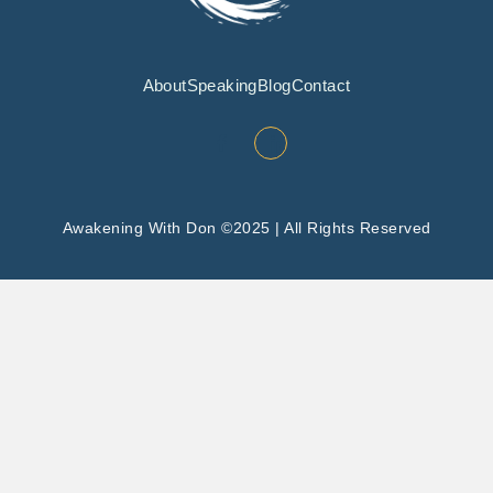
About
Speaking
Blog
Contact
Awakening With Don ©2025 | All Rights Reserved