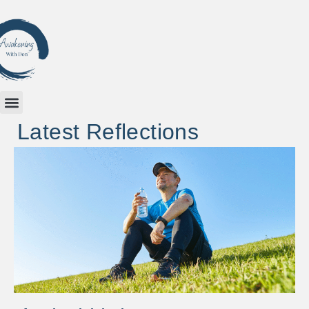
Latest Reflections