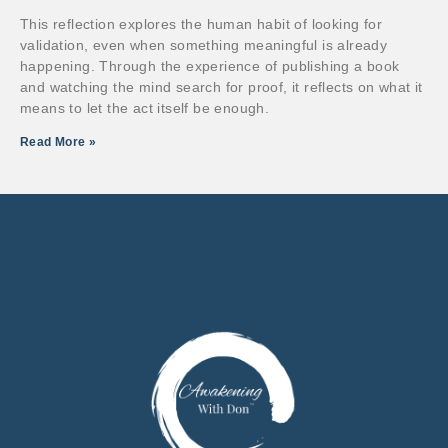
This reflection explores the human habit of looking for
validation, even when something meaningful is already
happening. Through the experience of publishing a book
and watching the mind search for proof, it reflects on what it
means to let the act itself be enough.
Read More »