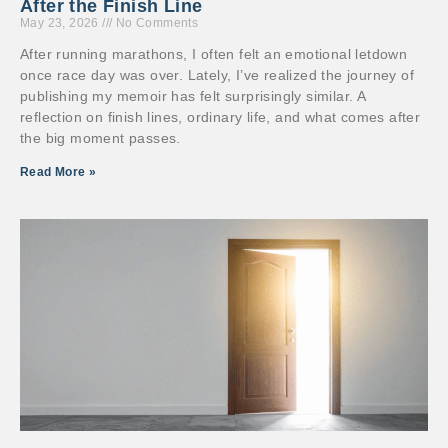
After the Finish Line
May 23, 2026
No Comments
After running marathons, I often felt an emotional letdown
once race day was over. Lately, I’ve realized the journey of
publishing my memoir has felt surprisingly similar. A
reflection on finish lines, ordinary life, and what comes after
the big moment passes.
Read More »