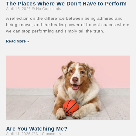
The Places Where We Don’t Have to Perform
April 18, 2026
No Comments
A reflection on the difference between being admired and
being known, and the healing power of honest spaces where
we can stop performing and simply tell the truth.
Read More »
Are You Watching Me?
April 11, 2026
No Comments