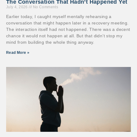
The Conversation That Hadn’t Happened Yet
July 4, 2026
No Comments
Earlier today, I caught myself mentally rehearsing a
conversation that might happen later in a recovery meeting.
The interaction itself had not happened. There was a decent
chance it would not happen at all. But that didn’t stop my
mind from building the whole thing anyway.
Read More »