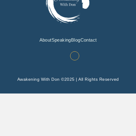
About
Speaking
Blog
Contact
Awakening With Don ©2025 | All Rights Reserved