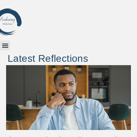
Latest Reflections