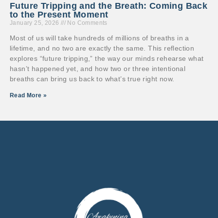
Future Tripping and the Breath: Coming Back
to the Present Moment
January 25, 2026
No Comments
Most of us will take hundreds of millions of breaths in a
lifetime, and no two are exactly the same. This reflection
explores “future tripping,” the way our minds rehearse what
hasn’t happened yet, and how two or three intentional
breaths can bring us back to what’s true right now.
Read More »