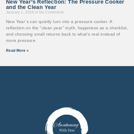
New Year’s Reflection: The Pressure Cooker
and the Clean Year
January 1, 2026
No Comments
New Year’s can quietly turn into a pressure cooker. A
reflection on the “clean year” myth, happiness as a checklist,
and choosing small returns back to what’s real instead of
more pressure.
Read More »