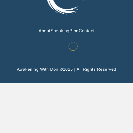
About
Speaking
Blog
Contact
Awakening With Don ©2025 | All Rights Reserved