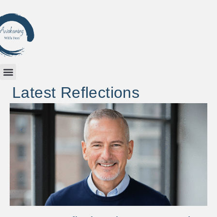
Latest Reflections