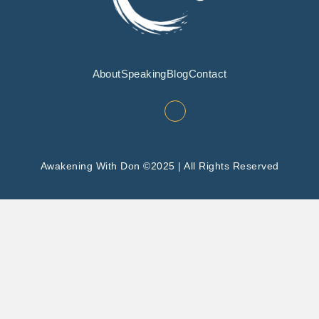
About
Speaking
Blog
Contact
Awakening With Don ©2025 | All Rights Reserved