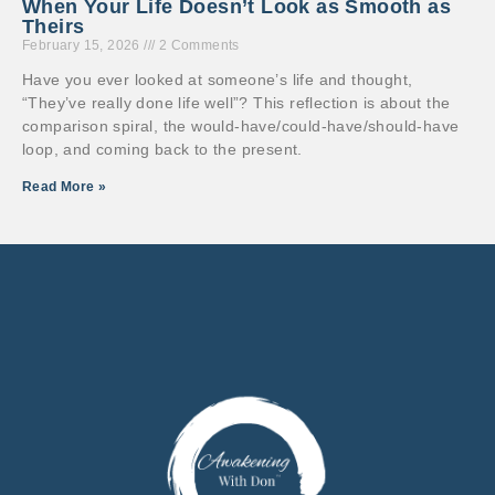
When Your Life Doesn’t Look as Smooth as
Theirs
February 15, 2026
2 Comments
Have you ever looked at someone’s life and thought,
“They’ve really done life well”? This reflection is about the
comparison spiral, the would-have/could-have/should-have
loop, and coming back to the present.
Read More »