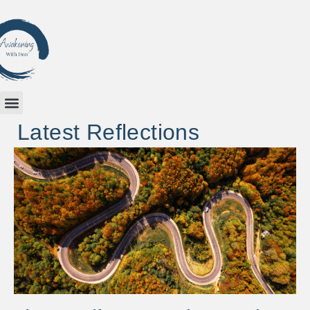
Latest Reflections