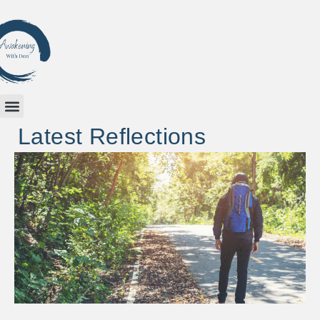
Latest Reflections