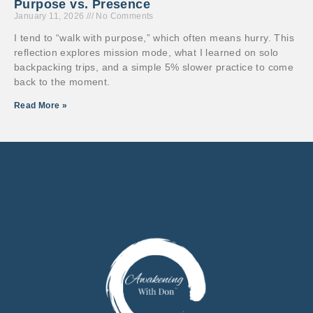
Purpose vs. Presence
January 11, 2026
No Comments
I tend to “walk with purpose,” which often means hurry. This
reflection explores mission mode, what I learned on solo
backpacking trips, and a simple 5% slower practice to come
back to the moment.
Read More »