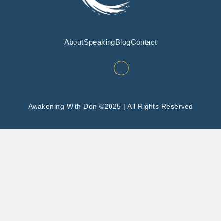
About
Speaking
Blog
Contact
Awakening With Don ©2025 | All Rights Reserved