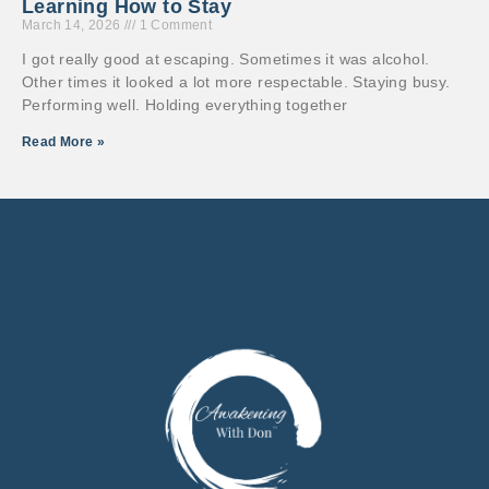
Learning How to Stay
March 14, 2026
1 Comment
I got really good at escaping. Sometimes it was alcohol.
Other times it looked a lot more respectable. Staying busy.
Performing well. Holding everything together
Read More »