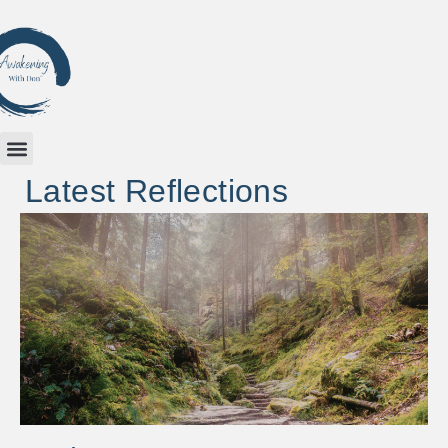
Latest Reflections