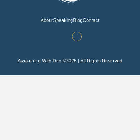
About
Speaking
Blog
Contact
Awakening With Don ©2025 | All Rights Reserved