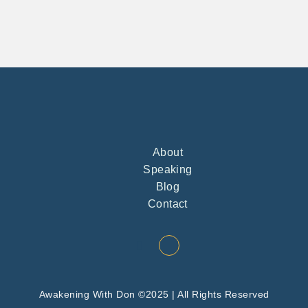
About
Speaking
Blog
Contact
Awakening With Don ©2025 | All Rights Reserved