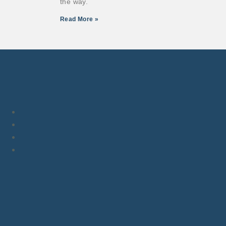
the way.
Read More »