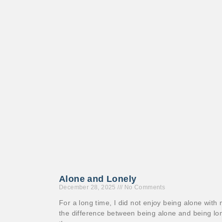
Alone and Lonely
December 28, 2025
No Comments
For a long time, I did not enjoy being alone with 
the difference between being alone and being lo