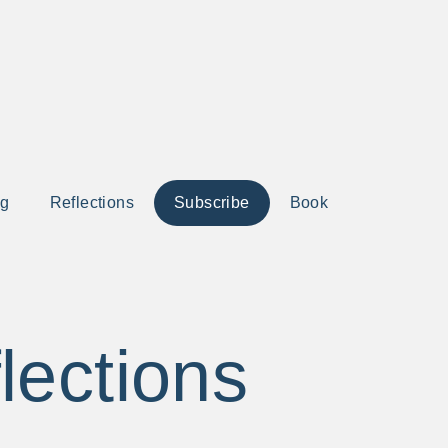
ng
Reflections
Subscribe
Book
lections