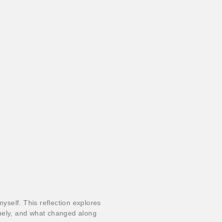
myself. This reflection explores
nely, and what changed along