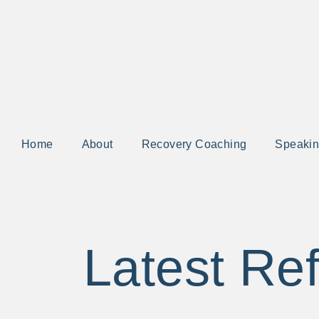
Home
About
Recovery Coaching
Speaki
Latest Ref