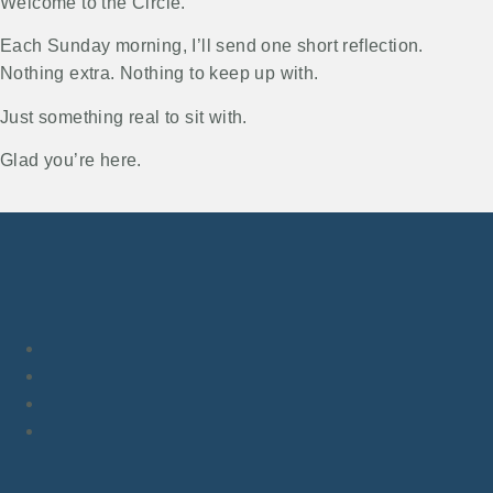
Welcome to the Circle.
Each Sunday morning, I’ll send one short reflection.
Nothing extra. Nothing to keep up with.
Just something real to sit with.
Glad you’re here.