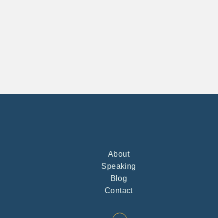
About
Speaking
Blog
Contact