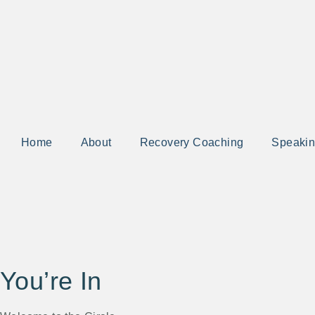
Home
About
Recovery Coaching
Speaki
You’re In