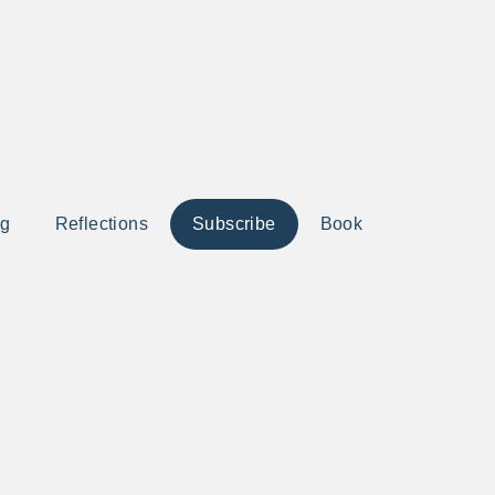
ng
Reflections
Subscribe
Book