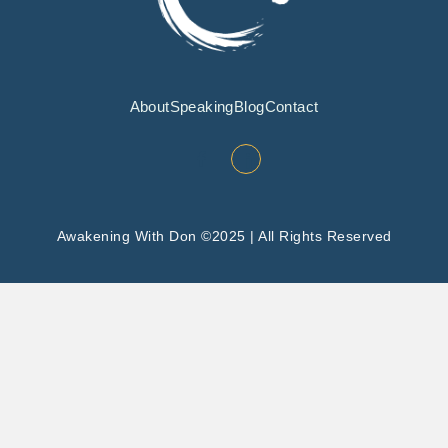
About
Speaking
Blog
Contact
Awakening With Don ©2025 | All Rights Reserved