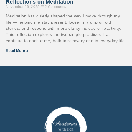
Reflections on Meditation
November 16, 2025
2 Comments
Meditation has quietly shaped the way I move through my
life — helping me stay present, loosen my grip on old
stories, and respond with more clarity instead of reactivity.
This reflection explores the two simple practices that
continue to anchor me, both in recovery and in everyday life.
Read More »