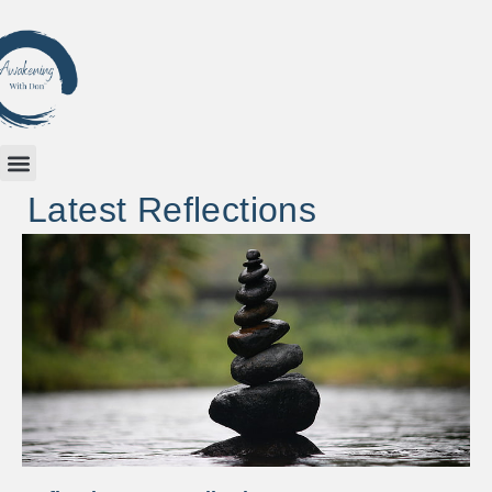
Latest Reflections