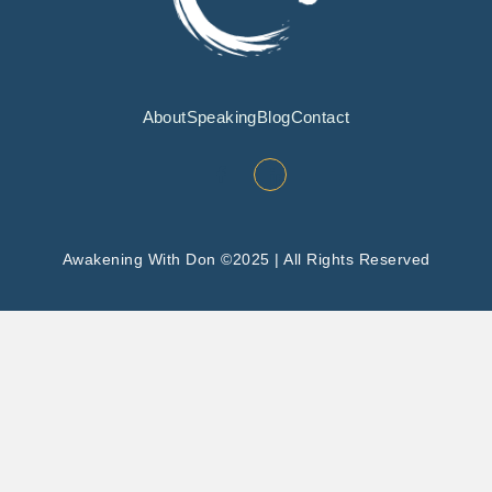
About
Speaking
Blog
Contact
Awakening With Don ©2025 | All Rights Reserved