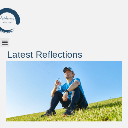
Latest Reflections