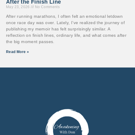
After the Finish Line
May 23, 2026
No Comments
After running marathons, I often felt an emotional letdown
once race day was over. Lately, I’ve realized the journey of
publishing my memoir has felt surprisingly similar. A
reflection on finish lines, ordinary life, and what comes after
the big moment passes.
Read More »