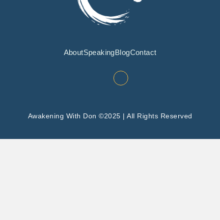
About
Speaking
Blog
Contact
Awakening With Don ©2025 | All Rights Reserved