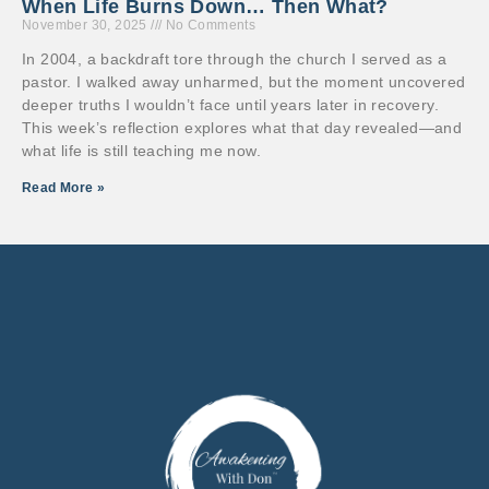
When Life Burns Down… Then What?
November 30, 2025
No Comments
In 2004, a backdraft tore through the church I served as a
pastor. I walked away unharmed, but the moment uncovered
deeper truths I wouldn’t face until years later in recovery.
This week’s reflection explores what that day revealed—and
what life is still teaching me now.
Read More »