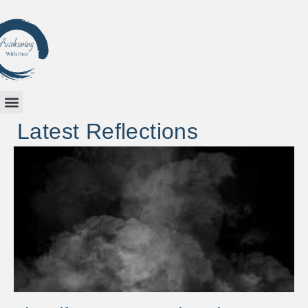
Latest Reflections