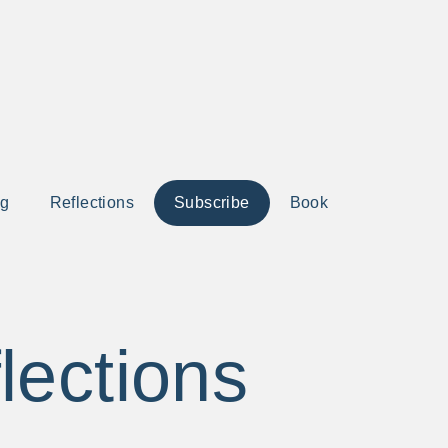
ng
Reflections
Subscribe
Book
lections