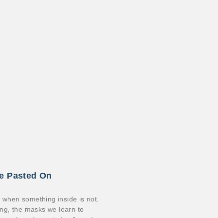
le Pasted On
n when something inside is not.
ding, the masks we learn to