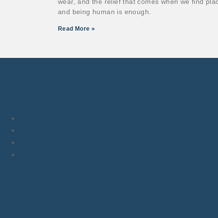
wear, and the relief that comes when we find pla
and being human is enough.
Read More »