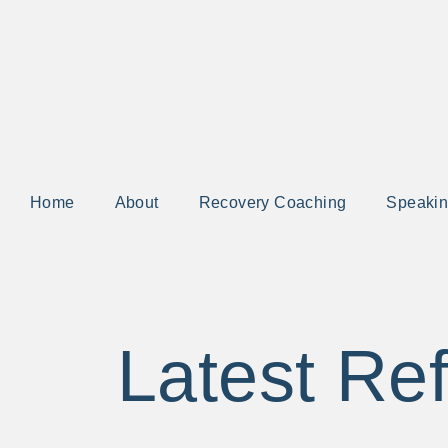
Home
About
Recovery Coaching
Speaki
Latest Ref