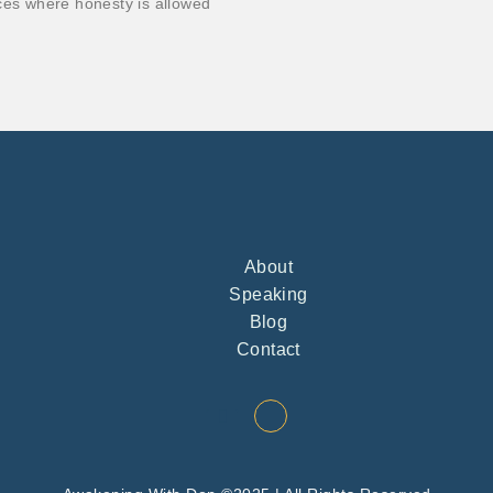
ces where honesty is allowed
About
Speaking
Blog
Contact