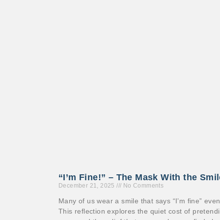
“I’m Fine!” – The Mask With the Smi
December 21, 2025
No Comments
Many of us wear a smile that says “I’m fine” eve
This reflection explores the quiet cost of preten