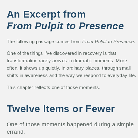
An Excerpt from
From Pulpit to Presence
The following passage comes from
From Pulpit to Presence
.
One of the things I’ve discovered in recovery is that
transformation rarely arrives in dramatic moments. More
often, it shows up quietly, in ordinary places, through small
shifts in awareness and the way we respond to everyday life.
This chapter reflects one of those moments.
Twelve Items or Fewer
One of those moments happened during a simple
errand.