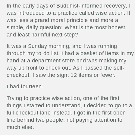
In the early days of Buddhist-informed recovery, I
was introduced to a practice called wise action. It
was less a grand moral principle and more a
simple, daily question: What is the most honest
and least harmful next step?
It was a Sunday morning, and I was running
through my to-do list. I had a basket of items in my
hand at a department store and was making my
way up front to check out. As I passed the self-
checkout, I saw the sign: 12 items or fewer.
I had fourteen.
Trying to practice wise action, one of the first
things I started to understand, I decided to go to a
full checkout lane instead. I got in the first open
line behind two people, not paying attention to
much else.