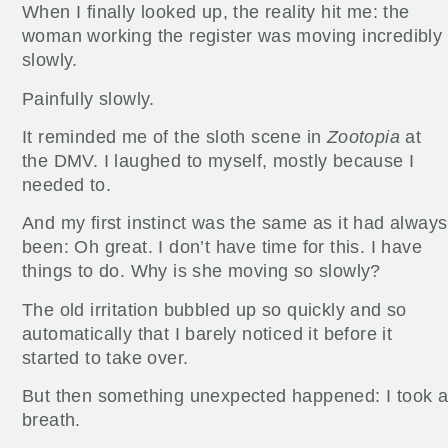
When I finally looked up, the reality hit me: the
woman working the register was moving incredibly
slowly.
Painfully slowly.
It reminded me of the sloth scene in
Zootopia
at
the DMV. I laughed to myself, mostly because I
needed to.
And my first instinct was the same as it had always
been: Oh great. I don’t have time for this. I have
things to do. Why is she moving so slowly?
The old irritation bubbled up so quickly and so
automatically that I barely noticed it before it
started to take over.
But then something unexpected happened: I took 
breath.