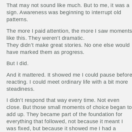
That may not sound like much. But to me, it was a
sign. Awareness was beginning to interrupt old
patterns.
The more I paid attention, the more I saw moment
like this. They weren’t dramatic.
They didn’t make great stories. No one else would
have marked them as progress.
But I did.
And it mattered. It showed me I could pause befor
reacting. I could meet ordinary life with a bit more
steadiness.
I didn’t respond that way every time. Not even
close. But those small moments of choice began to
add up. They became part of the foundation for
everything that followed, not because it meant I
was fixed, but because it showed me I had a