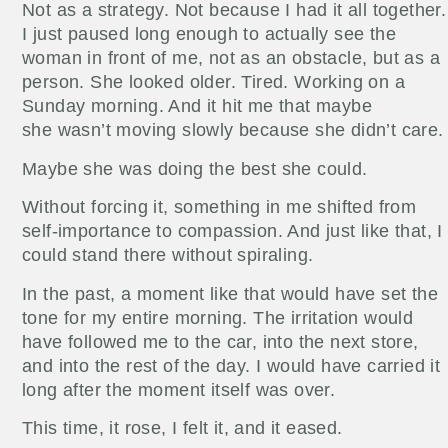
Not as a strategy. Not because I had it all together.
I just paused long enough to actually see the
woman in front of me, not as an obstacle, but as a
person. She looked older. Tired. Working on a
Sunday morning. And it hit me that maybe
she wasn’t moving slowly because she didn’t care.
Maybe she was doing the best she could.
Without forcing it, something in me shifted from
self-importance to compassion. And just like that, I
could stand there without spiraling.
In the past, a moment like that would have set the
tone for my entire morning. The irritation would
have followed me to the car, into the next store,
and into the rest of the day. I would have carried it
long after the moment itself was over.
This time, it rose, I felt it, and it eased.